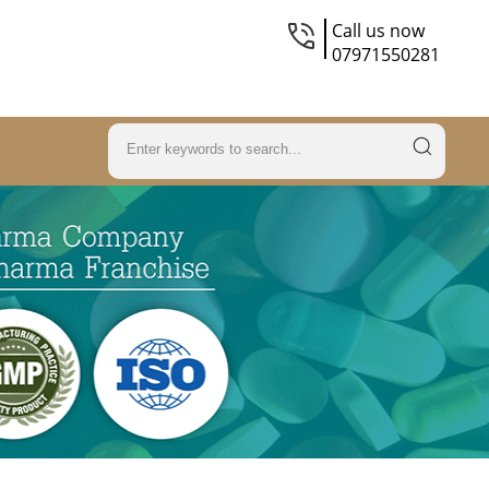
Call us now
07971550281