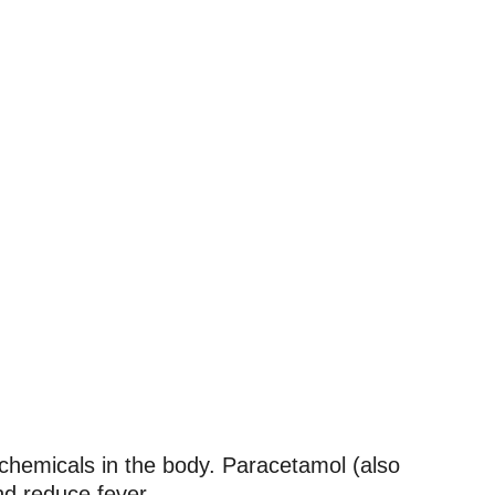
n chemicals in the body. Paracetamol (also
nd reduce fever.