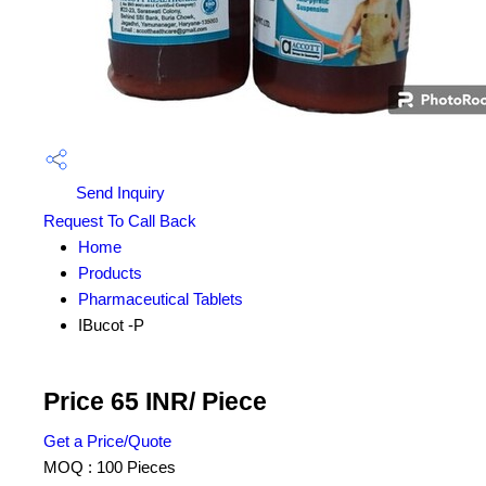
Send Inquiry
Request To Call Back
Home
Products
Pharmaceutical Tablets
IBucot -P
Price 65 INR
/ Piece
Get a Price/Quote
MOQ :
100 Pieces