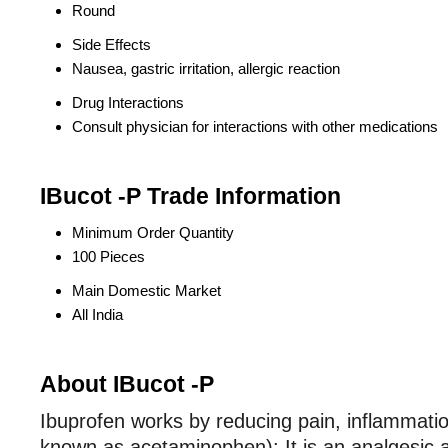
Round
Side Effects
Nausea, gastric irritation, allergic reaction
Drug Interactions
Consult physician for interactions with other medications
IBucot -P Trade Information
Minimum Order Quantity
100 Pieces
Main Domestic Market
All India
About IBucot -P
Ibuprofen works by reducing pain, inflammation
known as acetaminophen): It is an analgesic a