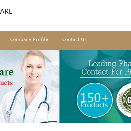
CARE
Company Profile
Contact Us