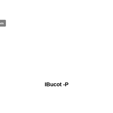
IBucot -P