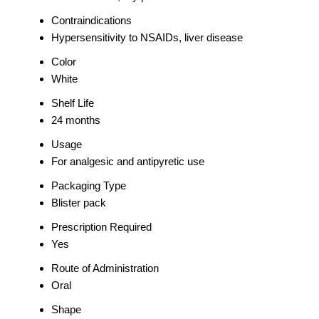
Contraindications
Hypersensitivity to NSAIDs, liver disease
Color
White
Shelf Life
24 months
Usage
For analgesic and antipyretic use
Packaging Type
Blister pack
Prescription Required
Yes
Route of Administration
Oral
Shape