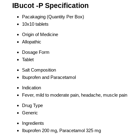
IBucot -P Specification
Pacakaging (Quantity Per Box)
10x10 tablets
Origin of Medicine
Allopathic
Dosage Form
Tablet
Salt Composition
Ibuprofen and Paracetamol
Indication
Fever, mild to moderate pain, headache, muscle pain
Drug Type
Generic
Ingredients
Ibuprofen 200 mg, Paracetamol 325 mg