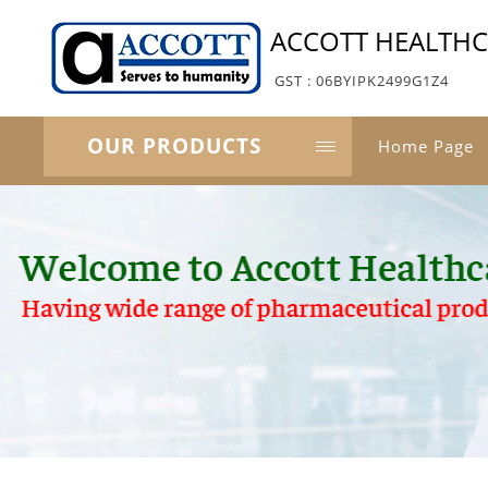
ACCOTT HEALTH
GST : 06BYIPK2499G1Z4
OUR PRODUCTS
Home Page