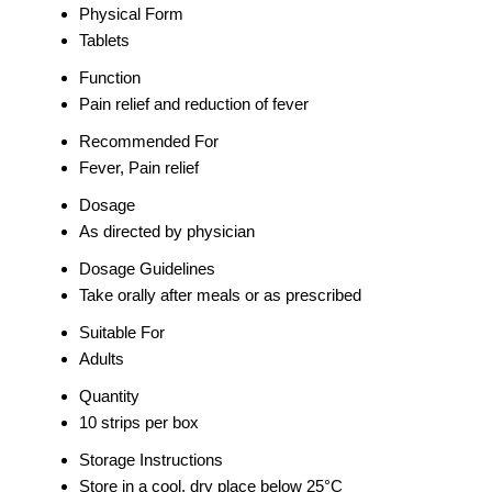
Physical Form
Tablets
Function
Pain relief and reduction of fever
Recommended For
Fever, Pain relief
Dosage
As directed by physician
Dosage Guidelines
Take orally after meals or as prescribed
Suitable For
Adults
Quantity
10 strips per box
Storage Instructions
Store in a cool, dry place below 25°C