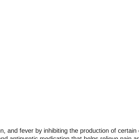
, and fever by inhibiting the production of certai
nd antipyretic medication that helps relieve pain a