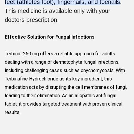
feet (athletes foot), fingernails, and toenails
.
This medicine is available only with your
doctors prescription.
Effective Solution for Fungal Infections
Terbicot 250 mg offers a reliable approach for adults
dealing with a range of dermatophyte fungal infections,
including challenging cases such as onychomycosis. With
Terbinafine Hydrochloride as its key ingredient, this
medication acts by disrupting the cell membranes of fungi,
leading to their elimination. As an allopathic antifungal
tablet, it provides targeted treatment with proven clinical
results.