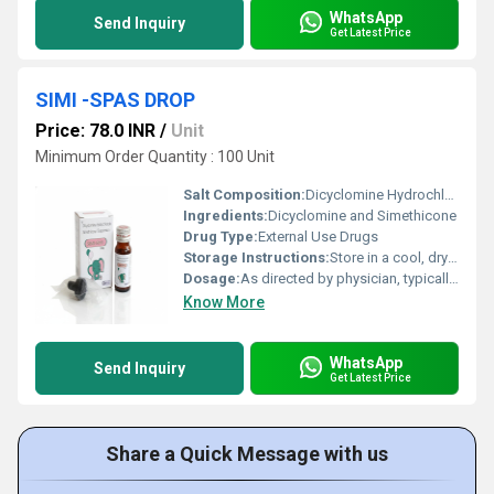
WhatsApp
Send Inquiry
Get Latest Price
SIMI -SPAS DROP
Price: 78.0 INR
/
Unit
Minimum Order Quantity : 100 Unit
Salt Composition:
Dicyclomine Hydrochloride 10 mg + Simethicone 40 mg per 5 ml
Ingredients:
Dicyclomine and Simethicone
Drug Type:
External Use Drugs
Storage Instructions:
Store in a cool, dry place; protect from light
Dosage:
As directed by physician, typically 5-10 ml two to three times daily
Know More
WhatsApp
Send Inquiry
Get Latest Price
Share a Quick Message with us