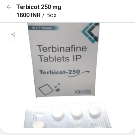
Terbicot 250 mg
1800 INR
/ Box