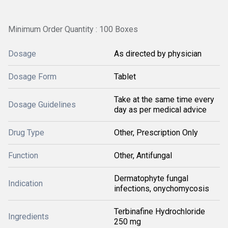
Minimum Order Quantity : 100 Boxes
Dosage
As directed by physician
Dosage Form
Tablet
Take at the same time every
Dosage Guidelines
day as per medical advice
Drug Type
Other, Prescription Only
Function
Other, Antifungal
Dermatophyte fungal
Indication
infections, onychomycosis
Terbinafine Hydrochloride
Ingredients
250 mg