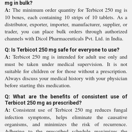
mg in bulk?
A:
The minimum order quantity for Terbicot 250 mg is
10 boxes, each containing 10 strips of 10 tablets. As a
distributor, exporter, importer, manufacturer, supplier, or
trader, you can place bulk orders through authorized
channels with Dicol Pharmaceuticals Pvt. Ltd. in India.
Q: Is Terbicot 250 mg safe for everyone to use?
A:
Terbicot 250 mg is intended for adult use only and
must be taken under medical supervision. It is not
suitable for children or for those without a prescription.
Always discuss your medical history with your physician
before starting this medication.
Q: What are the benefits of consistent use of
Terbicot 250 mg as prescribed?
A:
Consistent use of Terbicot 250 mg reduces fungal
infection symptoms, helps eliminate the causative
organisms, and minimizes the risk of recurrence.
Adhering to the prescribed schedule maximizes the