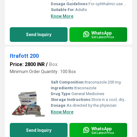
Dosage Guidelines:
For ophthalmic use only, Do not touch dropper tip to any surface
Suitable For:
Adults
Know More
WhatsApp
Send Inquiry
Get Latest Price
Itrafott 200
Price: 2800 INR
/
Box
Minimum Order Quantity : 100 Box
Salt Composition:
Itraconazole 200 mg
Ingredients:
Itraconazole
Drug Type:
General Medicines
Storage Instructions:
Store in a cool, dry place away from sunlight
Dosage:
As directed by the physician
Know More
WhatsApp
Send Inquiry
Get Latest Price