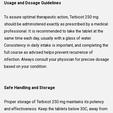
Usage and Dosage Guidelines
To assure optimal therapeutic action, Terbicot 250 mg
should be administered exactly as prescribed by a medical
professional. It is recommended to take the tablet at the
same time each day, usually with a glass of water.
Consistency in daily intake is important, and completing the
full course as advised helps prevent recurrence of
infection. Always consult your physician for precise dosage
based on your condition.
Safe Handling and Storage
Proper storage of Terbicot 250 mg maintains its potency
and effectiveness. Keep the tablets below 30C, away from