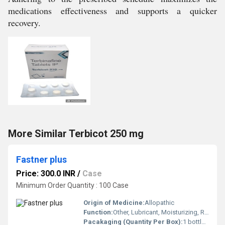
medications effectiveness and supports a quicker
recovery.
More Similar Terbicot 250 mg
Fastner plus
Price: 300.0 INR
/
Case
Minimum Order Quantity : 100 Case
Origin of Medicine:
Allopathic
Function:
Other, Lubricant, Moisturizing, Relieves dryness and irritation
Pacakaging (Quantity Per Box):
1 bottle per box