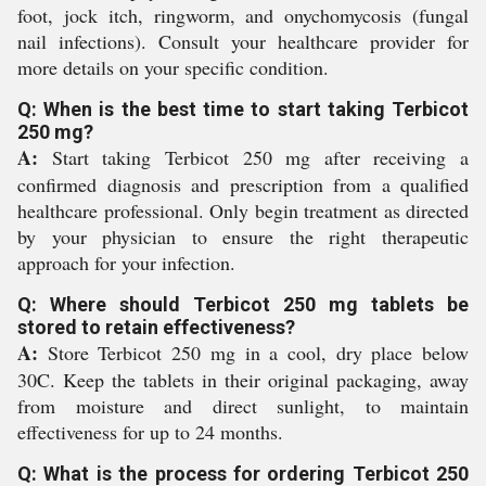
foot, jock itch, ringworm, and onychomycosis (fungal
nail infections). Consult your healthcare provider for
more details on your specific condition.
Q: When is the best time to start taking Terbicot
250 mg?
A:
Start taking Terbicot 250 mg after receiving a
confirmed diagnosis and prescription from a qualified
healthcare professional. Only begin treatment as directed
by your physician to ensure the right therapeutic
approach for your infection.
Q: Where should Terbicot 250 mg tablets be
stored to retain effectiveness?
A:
Store Terbicot 250 mg in a cool, dry place below
30C. Keep the tablets in their original packaging, away
from moisture and direct sunlight, to maintain
effectiveness for up to 24 months.
Q: What is the process for ordering Terbicot 250