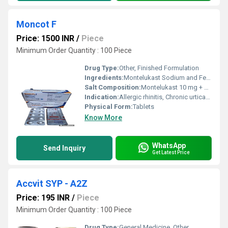
Moncot F
Price: 1500 INR
/
Piece
Minimum Order Quantity : 100 Piece
Drug Type:
Other, Finished Formulation
Ingredients:
Montelukast Sodium and Fexofenadine Hydrochloride
Salt Composition:
Montelukast 10 mg + Fexofenadine 120 mg
Indication:
Allergic rhinitis, Chronic urticaria, Asthma
Physical Form:
Tablets
Know More
WhatsApp
Send Inquiry
Get Latest Price
Accvit SYP - A2Z
Price: 195 INR
/
Piece
Minimum Order Quantity : 100 Piece
Drug Type:
General Medicine, Other