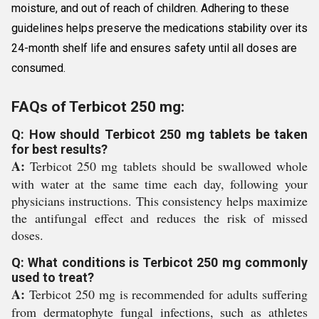
moisture, and out of reach of children. Adhering to these
guidelines helps preserve the medications stability over its
24-month shelf life and ensures safety until all doses are
consumed.
FAQs of Terbicot 250 mg:
Q: How should Terbicot 250 mg tablets be taken
for best results?
A:
Terbicot 250 mg tablets should be swallowed whole
with water at the same time each day, following your
physicians instructions. This consistency helps maximize
the antifungal effect and reduces the risk of missed
doses.
Q: What conditions is Terbicot 250 mg commonly
used to treat?
A:
Terbicot 250 mg is recommended for adults suffering
from dermatophyte fungal infections, such as athletes