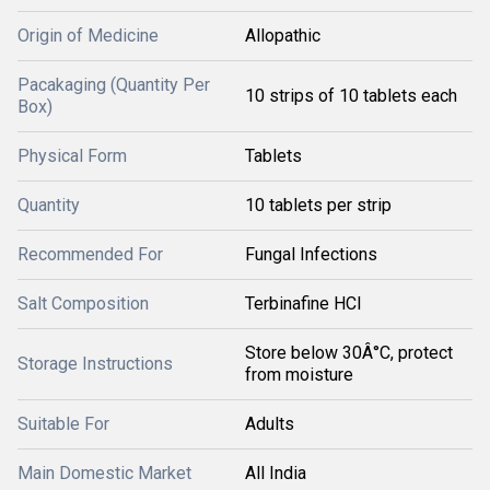
Origin of Medicine
Allopathic
Pacakaging (Quantity Per
10 strips of 10 tablets each
Box)
Physical Form
Tablets
Quantity
10 tablets per strip
Recommended For
Fungal Infections
Salt Composition
Terbinafine HCl
Store below 30Â°C, protect
Storage Instructions
from moisture
Suitable For
Adults
Main Domestic Market
All India