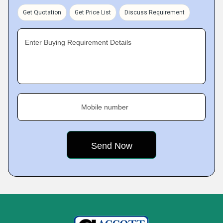
Get Quotation
Get Price List
Discuss Requirement
Enter Buying Requirement Details
Mobile number