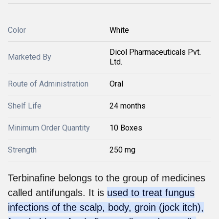
Color
White
Dicol Pharmaceuticals Pvt.
Marketed By
Ltd.
Route of Administration
Oral
Shelf Life
24 months
Minimum Order Quantity
10 Boxes
Strength
250 mg
Terbinafine belongs to the group of medicines
called antifungals. It is
used to treat fungus
infections of the scalp, body, groin (jock itch),