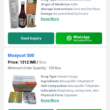
Origin of Medicine:
India
Storage Instructions:
Cool and Dry Place
Dosage:
As prescribed by Doctor
Know More
WhatsApp
Send Inquiry
Get Latest Price
Moxycot 500
Price: 1312 INR
/
Box
Minimum Order Quantity : 100 Box
Drug Type:
Generic Drugs
Ingredients:
Amoxycillin Trihydrate IP
Salt Composition:
Amoxycillin Trihydrate IP 500mg
Indication:
Respiratory, urinary tract, skin and soft tissue infections
Physical Form:
Capsules
Know More