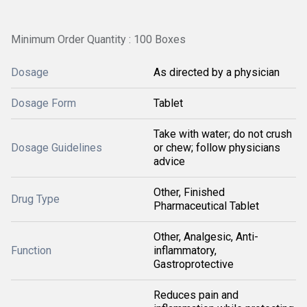
Minimum Order Quantity : 100 Boxes
Dosage
As directed by a physician
Dosage Form
Tablet
Take with water; do not crush
Dosage Guidelines
or chew; follow physicians
advice
Other, Finished
Drug Type
Pharmaceutical Tablet
Other, Analgesic, Anti-
Function
inflammatory,
Gastroprotective
Reduces pain and