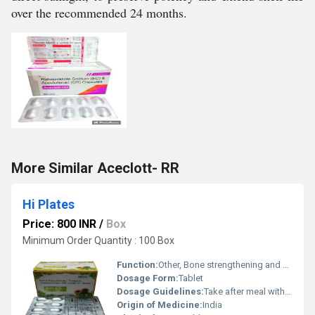
over the recommended 24 months.
More Similar Aceclott- RR
Hi Plates
Price: 800 INR
/
Box
Minimum Order Quantity : 100 Box
Function:
Other, Bone strengthening and calcium supplementation
Dosage Form:
Tablet
Dosage Guidelines:
Take after meal with water
Origin of Medicine:
India