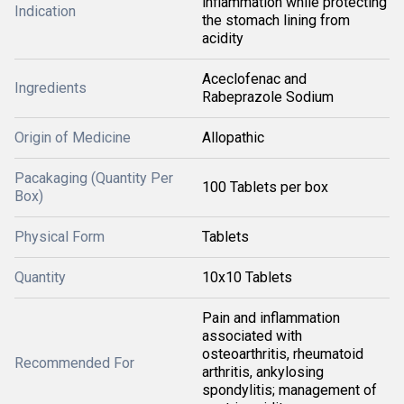
inflammation while protecting
Indication
the stomach lining from
acidity
Aceclofenac and
Ingredients
Rabeprazole Sodium
Origin of Medicine
Allopathic
Pacakaging (Quantity Per
100 Tablets per box
Box)
Physical Form
Tablets
Quantity
10x10 Tablets
Pain and inflammation
associated with
osteoarthritis, rheumatoid
Recommended For
arthritis, ankylosing
spondylitis; management of