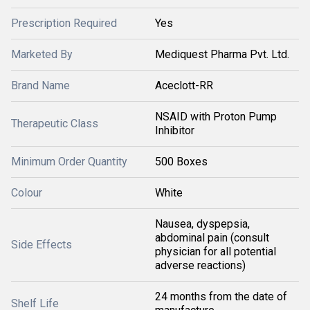
Prescription Required
Yes
Marketed By
Mediquest Pharma Pvt. Ltd.
Brand Name
Aceclott-RR
NSAID with Proton Pump
Therapeutic Class
Inhibitor
Minimum Order Quantity
500 Boxes
Colour
White
Nausea, dyspepsia,
abdominal pain (consult
Side Effects
physician for all potential
adverse reactions)
24 months from the date of
Shelf Life