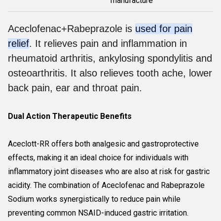
manufacture
Aceclofenac+Rabeprazole is
used for pain
relief
. It relieves pain and inflammation in
rheumatoid arthritis, ankylosing spondylitis and
osteoarthritis. It also relieves tooth ache, lower
back pain, ear and throat pain.
Dual Action Therapeutic Benefits
Aceclott-RR offers both analgesic and gastroprotective
effects, making it an ideal choice for individuals with
inflammatory joint diseases who are also at risk for gastric
acidity. The combination of Aceclofenac and Rabeprazole
Sodium works synergistically to reduce pain while
preventing common NSAID-induced gastric irritation.