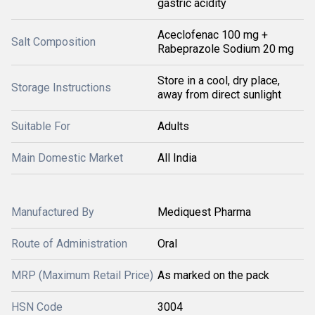
gastric acidity
Aceclofenac 100 mg +
Salt Composition
Rabeprazole Sodium 20 mg
Store in a cool, dry place,
Storage Instructions
away from direct sunlight
Suitable For
Adults
Main Domestic Market
All India
Manufactured By
Mediquest Pharma
Route of Administration
Oral
MRP (Maximum Retail Price)
As marked on the pack
HSN Code
3004