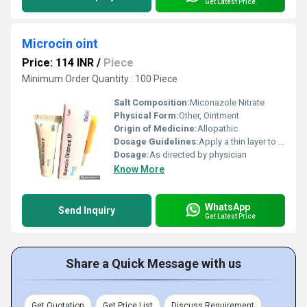
Get Latest Price
Microcin oint
Price: 114 INR
/
Piece
Minimum Order Quantity : 100 Piece
Salt Composition:
Miconazole Nitrate
Physical Form:
Other, Ointment
Origin of Medicine:
Allopathic
Dosage Guidelines:
Apply a thin layer to affected area twice daily
Dosage:
As directed by physician
Know More
WhatsApp
Send Inquiry
Get Latest Price
Share a Quick Message with us
Get Quotation
Get Price List
Discuss Requirement