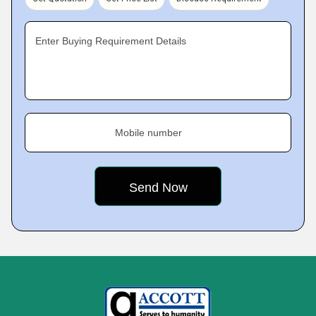
Enter Buying Requirement Details
Mobile number