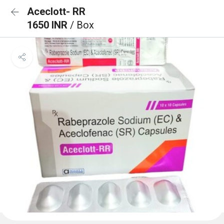
Aceclott- RR
1650 INR
/ Box