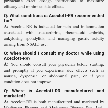
physician's exact dosage instructions to maximize
efficacy and minimize side effects.
Q: What conditions is Aceclott-RR recommended
for?
A:
Aceclott-RR is indicated for pain and inflammation
associated with osteoarthritis, rheumatoid arthritis,
ankylosing spondylitis, and managing gastric acidity
arising from NSAID use.
Q: When should I consult my doctor while using
Aceclott-RR?
A:
You should consult your physician before starting,
and promptly if you experience side effects such as
nausea, dyspepsia, or abdominal pain, or if your
condition does not improve.
Q: Where is Aceclott-RR manufactured and
marketed?
A:
Aceclott-RR is both manufactured and marketed by
Mediquest Pharma and Mediquest Pharma Pvt. Ltd.,