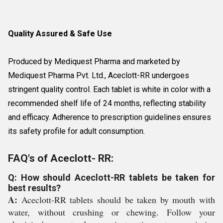
Quality Assured & Safe Use
Produced by Mediquest Pharma and marketed by
Mediquest Pharma Pvt. Ltd., Aceclott-RR undergoes
stringent quality control. Each tablet is white in color with a
recommended shelf life of 24 months, reflecting stability
and efficacy. Adherence to prescription guidelines ensures
its safety profile for adult consumption.
FAQ's of Aceclott- RR:
Q: How should Aceclott-RR tablets be taken for
best results?
A:
Aceclott-RR tablets should be taken by mouth with
water, without crushing or chewing. Follow your