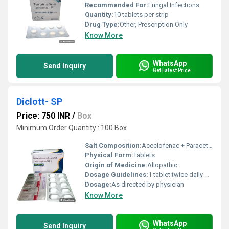
Recommended For:
Fungal Infections
Quantity:
10 tablets per strip
Drug Type:
Other, Prescription Only
Know More
WhatsApp
Send Inquiry
Get Latest Price
Diclott- SP
Price: 750 INR
/
Box
Minimum Order Quantity : 100 Box
Salt Composition:
Aceclofenac + Paracetamol + Serratiopeptidase
Physical Form:
Tablets
Origin of Medicine:
Allopathic
Dosage Guidelines:
1 tablet twice daily or as prescribed
Dosage:
As directed by physician
Know More
WhatsApp
Send Inquiry