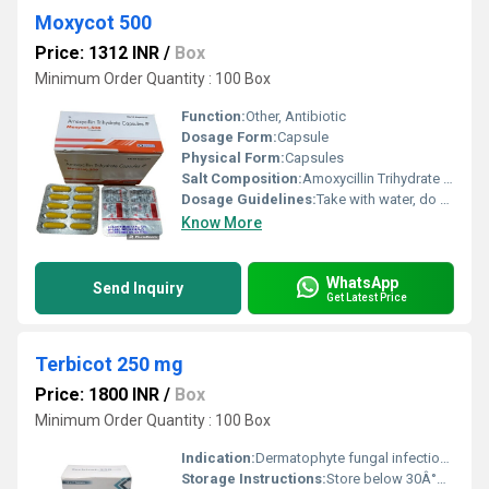
Moxycot 500
Price: 1312 INR
/
Box
Minimum Order Quantity : 100 Box
Function:
Other, Antibiotic
Dosage Form:
Capsule
Physical Form:
Capsules
Salt Composition:
Amoxycillin Trihydrate IP 500mg
Dosage Guidelines:
Take with water, do not exceed prescribed dose
Know More
WhatsApp
Send Inquiry
Get Latest Price
Terbicot 250 mg
Price: 1800 INR
/
Box
Minimum Order Quantity : 100 Box
Indication:
Dermatophyte fungal infections, onychomycosis
Storage Instructions:
Store below 30Â°C, protect from moisture