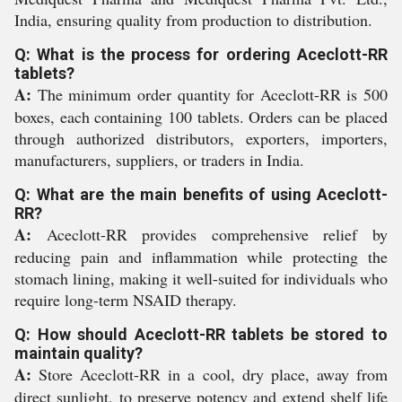
India, ensuring quality from production to distribution.
Q: What is the process for ordering Aceclott-RR
tablets?
A:
The minimum order quantity for Aceclott-RR is 500
boxes, each containing 100 tablets. Orders can be placed
through authorized distributors, exporters, importers,
manufacturers, suppliers, or traders in India.
Q: What are the main benefits of using Aceclott-
RR?
A:
Aceclott-RR provides comprehensive relief by
reducing pain and inflammation while protecting the
stomach lining, making it well-suited for individuals who
require long-term NSAID therapy.
Q: How should Aceclott-RR tablets be stored to
maintain quality?
A:
Store Aceclott-RR in a cool, dry place, away from
direct sunlight, to preserve potency and extend shelf life