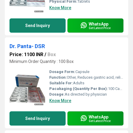
Physical Form:
Tablets
Know More
WhatsApp
Send Inquiry
Get Latest Price
Dr. Panta- DSR
Price: 1100 INR
/
Box
Minimum Order Quantity : 100 Box
Dosage Form:
Capsule
Function:
Other, Reduces gastric acid, relieves nausea and vomiting
Suitable For:
Adults
Pacakaging (Quantity Per Box):
100 Capsules (10 Strips x 10 Capsules)
Dosage:
As directed by physician
Know More
WhatsApp
Send Inquiry
Get Latest Price