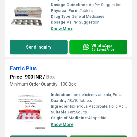
Dosage Guidelines:
As Per Suggestion
Physical Form:
Tablets
Drug Type:
General Medicines
Dosage:
As Per Suggestion
Know More
WhatsApp
Send Inquiry
Get Latest Price
Farric Plus
Price: 900 INR
/
Box
Minimum Order Quantity : 100 Box
Indication:
Iron deficiency anemia, Pre and post-natal anemia, Chronic blood loss, Growth and convalescence
Quantity:
10x10 Tablets
Ingredients:
Ferrous Ascorbate, Folic Acid & Zinc Tablets
Suitable For:
Adults
Origin of Medicine:
Allopathic
Know More