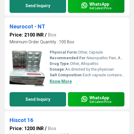
WhatsApp
Send Inquiry
Get Latest Price
Neurocot - NT
Price: 2100 INR
/
Box
Minimum Order Quantity : 100 Box
Physical Form:
Other, Capsule
Recommended For:
Neuropathic Pain, Anxiety Disorder
Drug Type:
Other, Allopathic
Dosage:
As directed by the physician
Salt Composition:
Each capsule contains Pregabalin 75 mg & Nortriptyline 10 mg
Know More
WhatsApp
Send Inquiry
Get Latest Price
Hiscot 16
Price: 1200 INR
/
Box