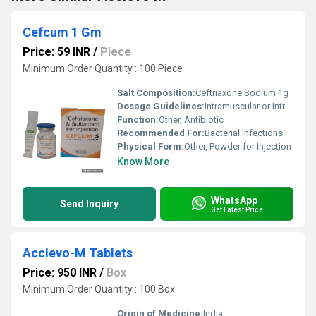
Cefcum 1 Gm
Price: 59 INR
/
Piece
Minimum Order Quantity : 100 Piece
Salt Composition:
Ceftriaxone Sodium 1g
Dosage Guidelines:
Intramuscular or Intravenous administration only as per medical advice
Function:
Other, Antibiotic
Recommended For:
Bacterial Infections
Physical Form:
Other, Powder for Injection
Know More
WhatsApp
Send Inquiry
Get Latest Price
Acclevo-M Tablets
Price: 950 INR
/
Box
Minimum Order Quantity : 100 Box
Origin of Medicine:
India