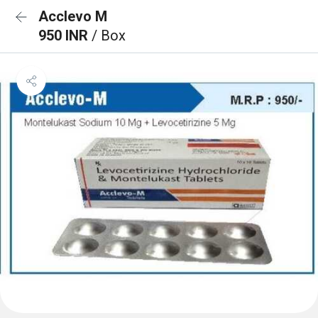
Acclevo M
950 INR
/ Box