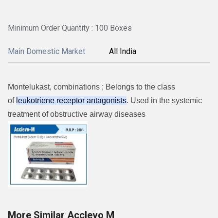
Minimum Order Quantity : 100 Boxes
Main Domestic Market
All India
Montelukast, combinations ; Belongs to the class
of
leukotriene receptor antagonists
. Used in the systemic
treatment of obstructive airway diseases
More Similar Acclevo M