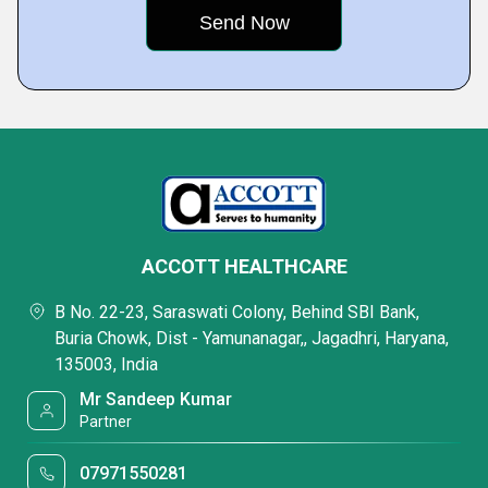
ACCOTT HEALTHCARE
B No. 22-23, Saraswati Colony, Behind SBI Bank,
Buria Chowk, Dist - Yamunanagar,, Jagadhri, Haryana,
135003, India
Mr Sandeep Kumar
Partner
07971550281