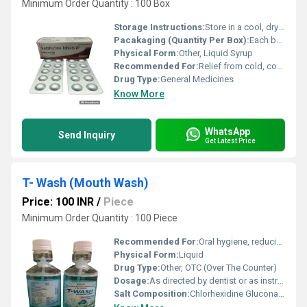
Minimum Order Quantity : 100 Box
Storage Instructions:
Store in a cool, dry place. Protect from light.
Pacakaging (Quantity Per Box):
Each box contains 1 bottle of 60 ml
Physical Form:
Other, Liquid Syrup
Recommended For:
Relief from cold, cough, nasal congestion, fever, and allergy symptoms
Drug Type:
General Medicines
Know More
WhatsApp
Send Inquiry
Get Latest Price
T- Wash (Mouth Wash)
Price: 100 INR
/
Piece
Minimum Order Quantity : 100 Piece
Recommended For:
Oral hygiene, reducing bad breath, preventing plaque and gum problems
Physical Form:
Liquid
Drug Type:
Other, OTC (Over The Counter)
Dosage:
As directed by dentist or as instructed on pack
Salt Composition:
Chlorhexidine Gluconate IP 0.2% w/v, Sodium Fluoride