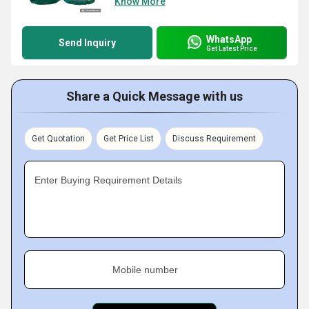
Know More
WhatsApp
Send Inquiry
Get Latest Price
Share a Quick Message with us
Get Quotation
Get Price List
Discuss Requirement
Enter Buying Requirement Details
Mobile number