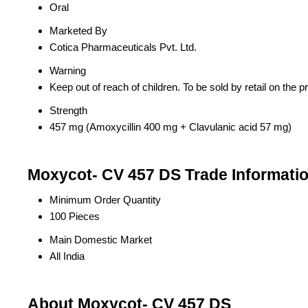
Oral
Marketed By
Cotica Pharmaceuticals Pvt. Ltd.
Warning
Keep out of reach of children. To be sold by retail on the pr
Strength
457 mg (Amoxycillin 400 mg + Clavulanic acid 57 mg)
Moxycot- CV 457 DS Trade Informati
Minimum Order Quantity
100 Pieces
Main Domestic Market
All India
About Moxycot- CV 457 DS