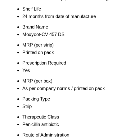
Shelf Life
24 months from date of manufacture
Brand Name
Moxycot-CV 457 DS
MRP (per strip)
Printed on pack
Prescription Required
Yes
MRP (per box)
As per company norms / printed on pack
Packing Type
Strip
Therapeutic Class
Penicillin antibiotic
Route of Administration