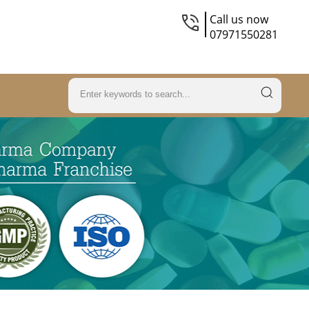
Call us now
07971550281