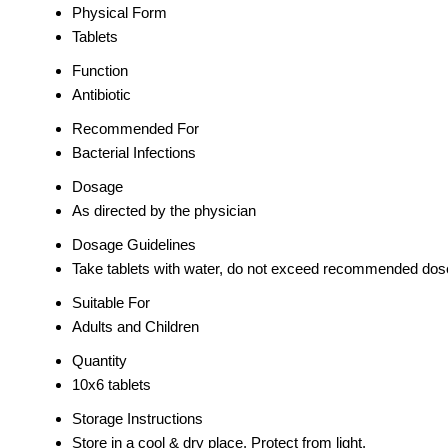
Physical Form
Tablets
Function
Antibiotic
Recommended For
Bacterial Infections
Dosage
As directed by the physician
Dosage Guidelines
Take tablets with water, do not exceed recommended dos
Suitable For
Adults and Children
Quantity
10x6 tablets
Storage Instructions
Store in a cool & dry place. Protect from light.