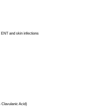
t, ENT and skin infections
 Clavulanic Acid)