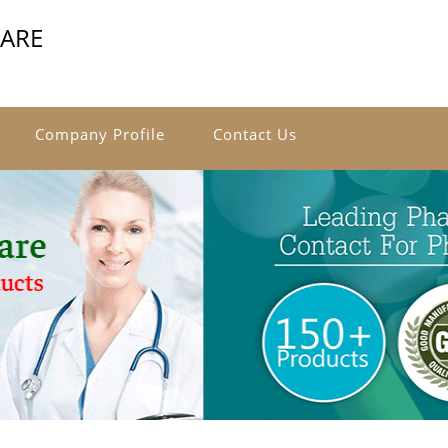
CARE
Company Profile
Contact Us