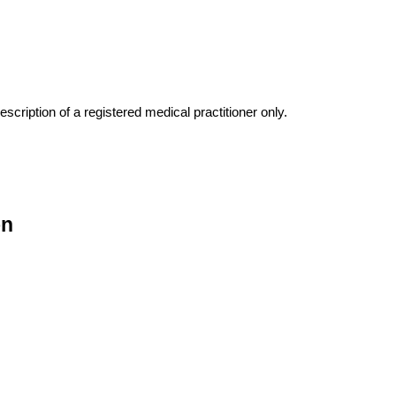
escription of a registered medical practitioner only.
on