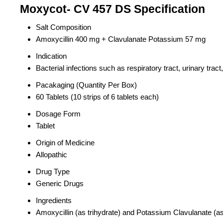
Moxycot- CV 457 DS Specification
Salt Composition
Amoxycillin 400 mg + Clavulanate Potassium 57 mg
Indication
Bacterial infections such as respiratory tract, urinary trac
Pacakaging (Quantity Per Box)
60 Tablets (10 strips of 6 tablets each)
Dosage Form
Tablet
Origin of Medicine
Allopathic
Drug Type
Generic Drugs
Ingredients
Amoxycillin (as trihydrate) and Potassium Clavulanate (as