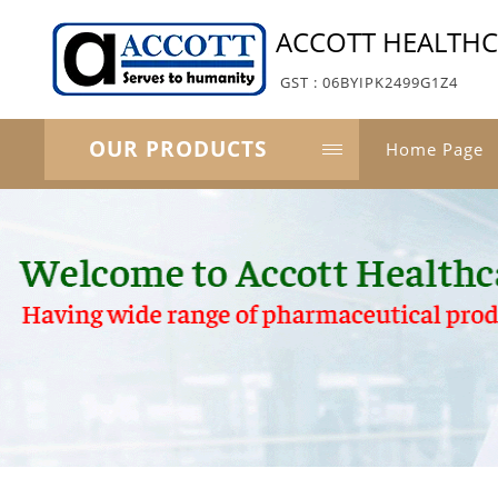
ACCOTT HEALTH
GST : 06BYIPK2499G1Z4
OUR PRODUCTS
Home Page