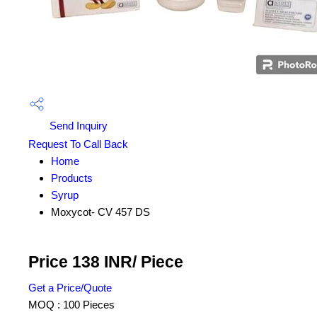
Send Inquiry
Request To Call Back
Home
Products
Syrup
Moxycot- CV 457 DS
Price 138 INR
/ Piece
Get a Price/Quote
MOQ :
100 Pieces