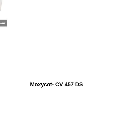
Moxycot- CV 457 DS