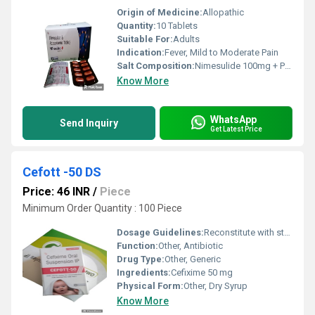
Origin of Medicine:
Allopathic
Quantity:
10 Tablets
Suitable For:
Adults
Indication:
Fever, Mild to Moderate Pain
Salt Composition:
Nimesulide 100mg + Paracetamol 500mg
Know More
WhatsApp
Send Inquiry
Get Latest Price
Cefott -50 DS
Price: 46 INR
/
Piece
Minimum Order Quantity : 100 Piece
Dosage Guidelines:
Reconstitute with sterile water and administer prescribed dose
Function:
Other, Antibiotic
Drug Type:
Other, Generic
Ingredients:
Cefixime 50 mg
Physical Form:
Other, Dry Syrup
Know More