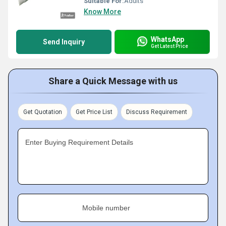
Suitable For:
Adults
Know More
WhatsApp
Send Inquiry
Get Latest Price
Share a Quick Message with us
Get Quotation
Get Price List
Discuss Requirement
Enter Buying Requirement Details
Mobile number