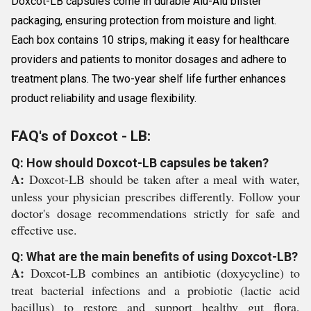
Doxcot-LB capsules come in durable Alu-Alu blister
packaging, ensuring protection from moisture and light.
Each box contains 10 strips, making it easy for healthcare
providers and patients to monitor dosages and adhere to
treatment plans. The two-year shelf life further enhances
product reliability and usage flexibility.
FAQ's of Doxcot - LB:
Q: How should Doxcot-LB capsules be taken?
A:
Doxcot-LB should be taken after a meal with water,
unless your physician prescribes differently. Follow your
doctor's dosage recommendations strictly for safe and
effective use.
Q: What are the main benefits of using Doxcot-LB?
A:
Doxcot-LB combines an antibiotic (doxycycline) to
treat bacterial infections and a probiotic (lactic acid
bacillus) to restore and support healthy gut flora,