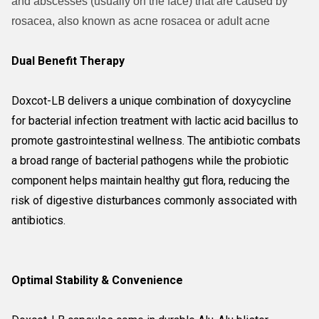
and abscesses (usually on the face) that are caused by
rosacea, also known as acne rosacea or adult acne
Dual Benefit Therapy
Doxcot-LB delivers a unique combination of doxycycline
for bacterial infection treatment with lactic acid bacillus to
promote gastrointestinal wellness. The antibiotic combats
a broad range of bacterial pathogens while the probiotic
component helps maintain healthy gut flora, reducing the
risk of digestive disturbances commonly associated with
antibiotics.
Optimal Stability & Convenience