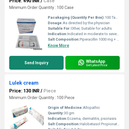
Price: 490 INR
/
Case
Minimum Order Quantity : 100 Case
Pacakaging (Quantity Per Box):
100 Tablets (10 strips x 10 tablets each)
Dosage:
As directed by the physician
Suitable For:
Other, Suitable for adults
Indication:
Indicated in moderate to severe bacterial infections
Salt Composition:
Piperacillin 1000 mg + Tazobactam 125 mg
Know More
WhatsApp
Send Inquiry
Get Latest Price
Lulek cream
Price: 130 INR
/
Piece
Minimum Order Quantity : 100 Piece
Origin of Medicine:
Allopathic
Quantity:
30 gm
Indication:
Eczema, dermatitis, psoriasis
Salt Composition:
Halobetasol Propionate 0.05%