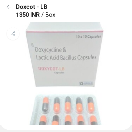
Doxcot - LB
1350 INR
/ Box