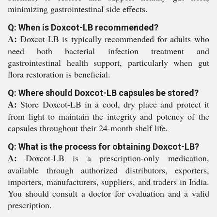
minimizing gastrointestinal side effects.
Q: When is Doxcot-LB recommended?
A:
Doxcot-LB is typically recommended for adults who
need both bacterial infection treatment and
gastrointestinal health support, particularly when gut
flora restoration is beneficial.
Q: Where should Doxcot-LB capsules be stored?
A:
Store Doxcot-LB in a cool, dry place and protect it
from light to maintain the integrity and potency of the
capsules throughout their 24-month shelf life.
Q: What is the process for obtaining Doxcot-LB?
A:
Doxcot-LB is a prescription-only medication,
available through authorized distributors, exporters,
importers, manufacturers, suppliers, and traders in India.
You should consult a doctor for evaluation and a valid
prescription.