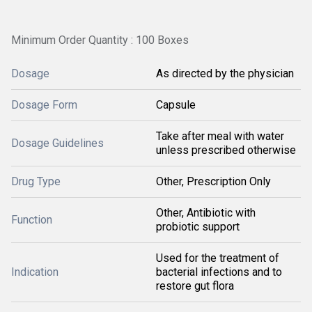
Minimum Order Quantity : 100 Boxes
Dosage
As directed by the physician
Dosage Form
Capsule
Take after meal with water
Dosage Guidelines
unless prescribed otherwise
Drug Type
Other, Prescription Only
Other, Antibiotic with
Function
probiotic support
Used for the treatment of
Indication
bacterial infections and to
restore gut flora