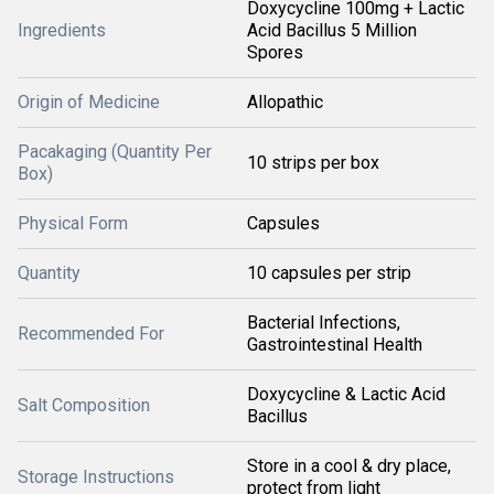
Doxycycline 100mg + Lactic
Ingredients
Acid Bacillus 5 Million
Spores
Origin of Medicine
Allopathic
Pacakaging (Quantity Per
10 strips per box
Box)
Physical Form
Capsules
Quantity
10 capsules per strip
Bacterial Infections,
Recommended For
Gastrointestinal Health
Doxycycline & Lactic Acid
Salt Composition
Bacillus
Store in a cool & dry place,
Storage Instructions
protect from light