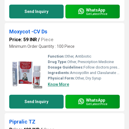
WhatsApp
Send Inquiry
Get Latest Price
Moxycot -CV Ds
Price: 59 INR
/
Piece
Minimum Order Quantity : 100 Piece
Function:
Other, Antibiotic
Drug Type:
Other, Prescription Medicine
Dosage Guidelines:
Follow doctors prescription
Ingredients:
Amoxycillin and Clavulanate Potassium
Physical Form:
Other, Dry Syrup
Know More
WhatsApp
Send Inquiry
Get Latest Price
Pipralic TZ