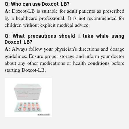
Q: Who can use Doxcot-LB?
A:
Doxcot-LB is suitable for adult patients as prescribed
by a healthcare professional. It is not recommended for
children without explicit medical advice.
Q: What precautions should I take while using
Doxcot-LB?
A:
Always follow your physician's directions and dosage
guidelines. Ensure proper storage and inform your doctor
about any other medications or health conditions before
starting Doxcot-LB.