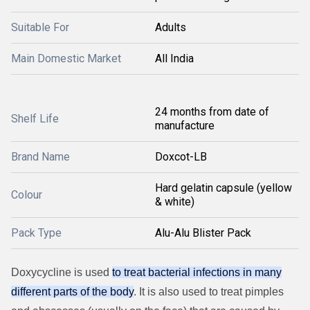
Suitable For
Adults
Main Domestic Market
All India
24 months from date of
Shelf Life
manufacture
Brand Name
Doxcot-LB
Hard gelatin capsule (yellow
Colour
& white)
Pack Type
Alu-Alu Blister Pack
Doxycycline is used
to treat bacterial infections in many
different parts of the body
. It is also used to treat pimples