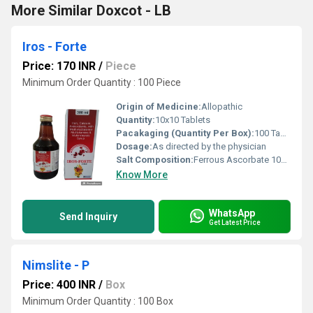
More Similar Doxcot - LB
Iros - Forte
Price: 170 INR
/
Piece
Minimum Order Quantity : 100 Piece
Origin of Medicine:
Allopathic
Quantity:
10x10 Tablets
Pacakaging (Quantity Per Box):
100 Tablets (10 strips x 10 tablets each)
Dosage:
As directed by the physician
Salt Composition:
Ferrous Ascorbate 100mg, Folic Acid 1.5mg, Zinc Sulphate Monohydrate 22.5mg
Know More
WhatsApp
Send Inquiry
Get Latest Price
Nimslite - P
Price: 400 INR
/
Box
Minimum Order Quantity : 100 Box