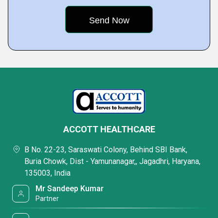
ACCOTT HEALTHCARE
B No. 22-23, Saraswati Colony, Behind SBI Bank,
Buria Chowk, Dist - Yamunanagar,, Jagadhri, Haryana,
135003, India
Mr Sandeep Kumar
Partner