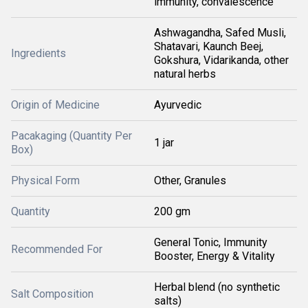
immunity, convalescence
Ashwagandha, Safed Musli,
Shatavari, Kaunch Beej,
Ingredients
Gokshura, Vidarikanda, other
natural herbs
Origin of Medicine
Ayurvedic
Pacakaging (Quantity Per
1 jar
Box)
Physical Form
Other, Granules
Quantity
200 gm
General Tonic, Immunity
Recommended For
Booster, Energy & Vitality
Herbal blend (no synthetic
Salt Composition
salts)