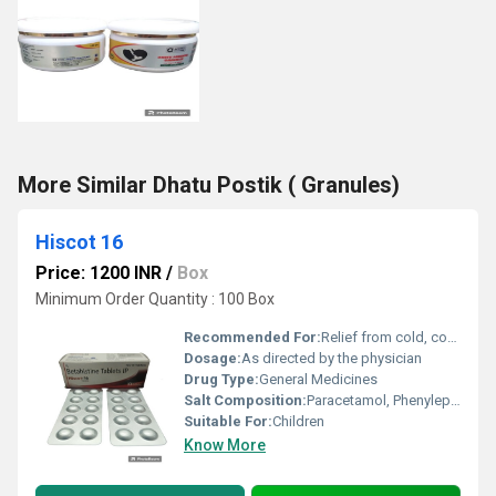
More Similar Dhatu Postik ( Granules)
Hiscot 16
Price: 1200 INR
/
Box
Minimum Order Quantity : 100 Box
Recommended For:
Relief from cold, cough, nasal congestion, fever, and allergy symptoms
Dosage:
As directed by the physician
Drug Type:
General Medicines
Salt Composition:
Paracetamol, Phenylephrine HCl, Chlorpheniramine Maleate, Sodium Citrate, Menthol
Suitable For:
Children
Know More