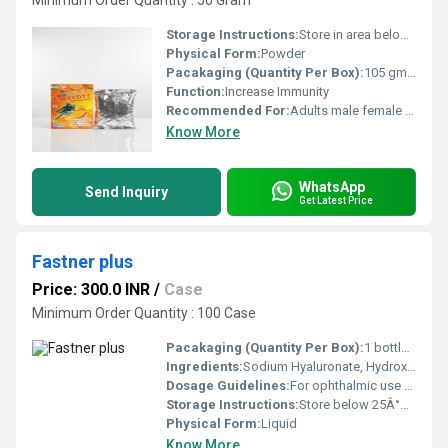
Minimum Order Quantity : 50 Gram
Storage Instructions:
Store in area below 25 degree
Physical Form:
Powder
Pacakaging (Quantity Per Box):
105 gm per box
Function:
Increase Immunity
Recommended For:
Adults male female both
Know More
WhatsApp
Send Inquiry
Get Latest Price
Fastner plus
Price: 300.0 INR
/
Case
Minimum Order Quantity : 100 Case
Pacakaging (Quantity Per Box):
1 bottle per box
Ingredients:
Sodium Hyaluronate, Hydroxypropyl Methylcellulose, Trehalose, Polyethylene Glycol, Sodium Chloride, Potassium Chloride, Calcium Chloride, Magnesium Chloride, Boric Acid, Purified Water
Dosage Guidelines:
For ophthalmic use only, Do not touch dropper tip to any surface
Storage Instructions:
Store below 25Â°C, protect from light, Do not freeze
Physical Form:
Liquid
Know More