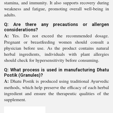
stamina, and immunity. It also supports recovery during
weakness and fatigue, promoting overall well-being in
adults.
Q: Are there any precautions or allergen
considerations?
A:
Yes. Do not exceed the recommended dosage.
Pregnant or breastfeeding women should consult a
physician before use. As the product contains natural
herbal ingredients, individuals with plant allergies
should check for hypersensitivity before consuming.
Q: What process is used in manufacturing Dhatu
Postik (Granules)?
A:
Dhatu Postik is produced using traditional Ayurvedic
methods, which help preserve the efficacy of each herbal
ingredient and ensure the therapeutic qualities of the
supplement.