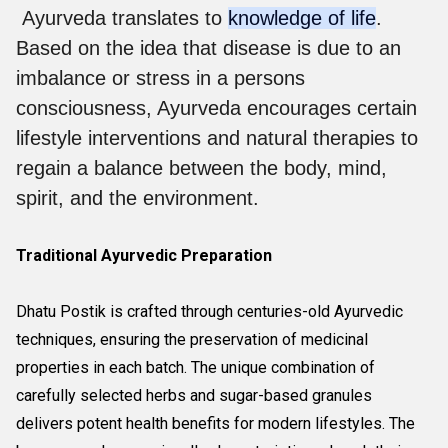
Ayurveda translates to
knowledge of life
.
Based on the idea that disease is due to an
imbalance or stress in a persons
consciousness, Ayurveda encourages certain
lifestyle interventions and natural therapies to
regain a balance between the body, mind,
spirit, and the environment.
Traditional Ayurvedic Preparation
Dhatu Postik is crafted through centuries-old Ayurvedic
techniques, ensuring the preservation of medicinal
properties in each batch. The unique combination of
carefully selected herbs and sugar-based granules
delivers potent health benefits for modern lifestyles. The