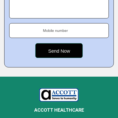
Mobile number
ACCOTT HEALTHCARE