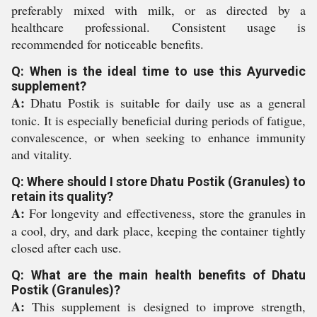
preferably mixed with milk, or as directed by a
healthcare professional. Consistent usage is
recommended for noticeable benefits.
Q: When is the ideal time to use this Ayurvedic
supplement?
A:
Dhatu Postik is suitable for daily use as a general
tonic. It is especially beneficial during periods of fatigue,
convalescence, or when seeking to enhance immunity
and vitality.
Q: Where should I store Dhatu Postik (Granules) to
retain its quality?
A:
For longevity and effectiveness, store the granules in
a cool, dry, and dark place, keeping the container tightly
closed after each use.
Q: What are the main health benefits of Dhatu
Postik (Granules)?
A:
This supplement is designed to improve strength,