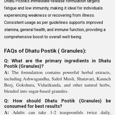
Dhatu Postiks immediate-release formulation targets
fatigue and low immunity, making it ideal for individuals
experiencing weakness or recovering from illness.
Consistent usage as per guidelines supports improved
stamina, general health, and immune function, providing a
comprehensive boost to overall well-being.
FAQs of Dhatu Postik ( Granules):
Q: What are the primary ingredients in Dhatu
Postik (Granules)?
A:
The formulation contains powerful herbal extracts,
including Ashwagandha, Safed Musli, Shatavari, Kaunch
Beej, Gokshura, Vidarikanda, and other natural herbs,
blended into sugar-based granules.
Q: How should Dhatu Postik (Granules) be
consumed for best results?
A:
Adults can take 1-2 teaspoonfuls twice daily,