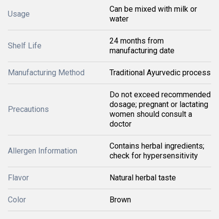
Can be mixed with milk or
Usage
water
24 months from
Shelf Life
manufacturing date
Manufacturing Method
Traditional Ayurvedic process
Do not exceed recommended
dosage; pregnant or lactating
Precautions
women should consult a
doctor
Contains herbal ingredients;
Allergen Information
check for hypersensitivity
Flavor
Natural herbal taste
Color
Brown