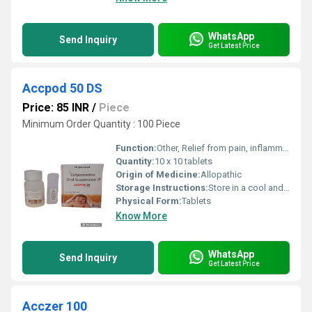
WhatsApp
Send Inquiry
Get Latest Price
Accpod 50 DS
Price: 85 INR
/
Piece
Minimum Order Quantity : 100 Piece
Function:
Other, Relief from pain, inflammation, and swelling
Quantity:
10 x 10 tablets
Origin of Medicine:
Allopathic
Storage Instructions:
Store in a cool and dry place
Physical Form:
Tablets
Know More
WhatsApp
Send Inquiry
Get Latest Price
Acczer 100