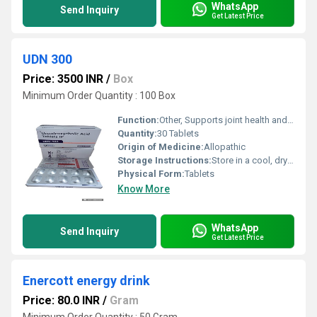
WhatsApp
Send Inquiry
Get Latest Price
UDN 300
Price: 3500 INR
/
Box
Minimum Order Quantity : 100 Box
Function:
Other, Supports joint health and mobility
Quantity:
30 Tablets
Origin of Medicine:
Allopathic
Storage Instructions:
Store in a cool, dry place, away from direct sunlight
Physical Form:
Tablets
Know More
WhatsApp
Send Inquiry
Get Latest Price
Enercott energy drink
Price: 80.0 INR
/
Gram