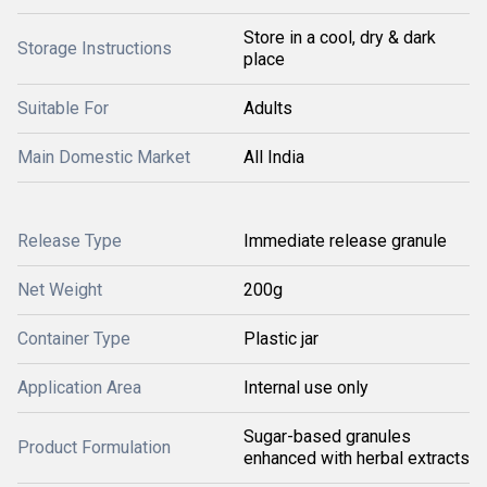
Store in a cool, dry & dark
Storage Instructions
place
Suitable For
Adults
Main Domestic Market
All India
Release Type
Immediate release granule
Net Weight
200g
Container Type
Plastic jar
Application Area
Internal use only
Sugar-based granules
Product Formulation
enhanced with herbal extracts