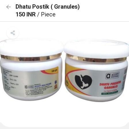
Dhatu Postik ( Granules)
150 INR
/ Piece