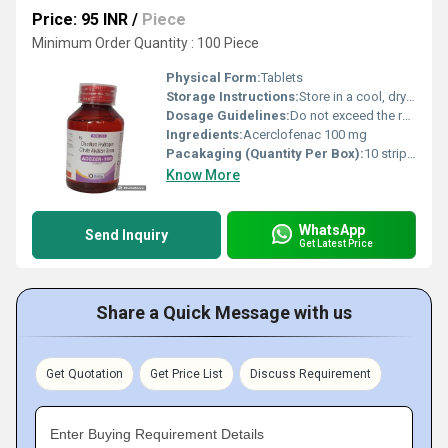
Price: 95 INR
/
Piece
Minimum Order Quantity : 100 Piece
Physical Form:
Tablets
Storage Instructions:
Store in a cool, dry place, away from direct sunlight
Dosage Guidelines:
Do not exceed the recommended dose; follow medical advice
Ingredients:
Acerclofenac 100 mg
Pacakaging (Quantity Per Box):
10 strips per box
Know More
WhatsApp
Send Inquiry
Get Latest Price
Share a Quick Message with us
Get Quotation
Get Price List
Discuss Requirement
Enter Buying Requirement Details