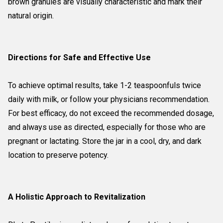
brown granules are visually characteristic and mark their
natural origin.
Directions for Safe and Effective Use
To achieve optimal results, take 1-2 teaspoonfuls twice
daily with milk, or follow your physicians recommendation.
For best efficacy, do not exceed the recommended dosage,
and always use as directed, especially for those who are
pregnant or lactating. Store the jar in a cool, dry, and dark
location to preserve potency.
A Holistic Approach to Revitalization