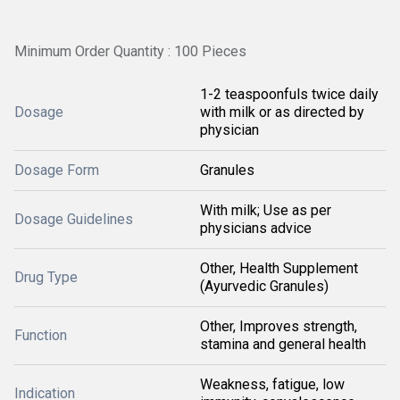
Minimum Order Quantity : 100 Pieces
1-2 teaspoonfuls twice daily
Dosage
with milk or as directed by
physician
Dosage Form
Granules
With milk; Use as per
Dosage Guidelines
physicians advice
Other, Health Supplement
Drug Type
(Ayurvedic Granules)
Other, Improves strength,
Function
stamina and general health
Weakness, fatigue, low
Indication