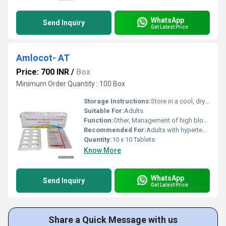
WhatsApp
Send Inquiry
Get Latest Price
Amlocot- AT
Price: 700 INR
/
Box
Minimum Order Quantity : 100 Box
Storage Instructions:
Store in a cool, dry place away from direct sunlight
Suitable For:
Adults
Function:
Other, Management of high blood pressure and chest pain
Recommended For:
Adults with hypertension and angina
Quantity:
10 x 10 Tablets
Know More
WhatsApp
Send Inquiry
Get Latest Price
Share a Quick Message with us