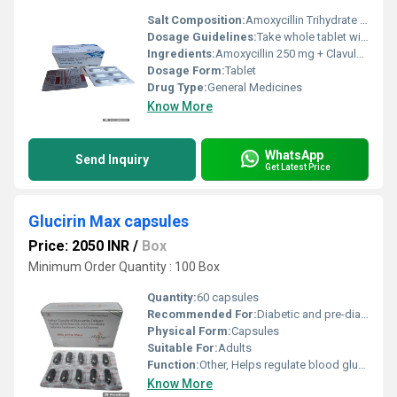
Salt Composition:
Amoxycillin Trihydrate and Potassium Clavulanate
Dosage Guidelines:
Take whole tablet with water after meals or as directed by doctor
Ingredients:
Amoxycillin 250 mg + Clavulanic Acid 125 mg
Dosage Form:
Tablet
Drug Type:
General Medicines
Know More
WhatsApp
Send Inquiry
Get Latest Price
Glucirin Max capsules
Price: 2050 INR
/
Box
Minimum Order Quantity : 100 Box
Quantity:
60 capsules
Recommended For:
Diabetic and pre-diabetic patients
Physical Form:
Capsules
Suitable For:
Adults
Function:
Other, Helps regulate blood glucose levels
Know More