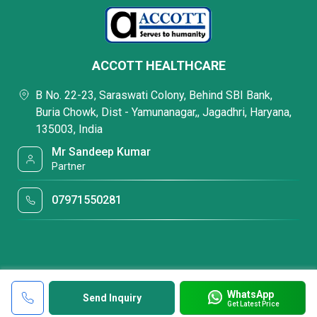
ACCOTT HEALTHCARE
B No. 22-23, Saraswati Colony, Behind SBI Bank,
Buria Chowk, Dist - Yamunanagar,, Jagadhri, Haryana,
135003, India
Mr Sandeep Kumar
Partner
07971550281
WhatsApp
Send Inquiry
Get Latest Price