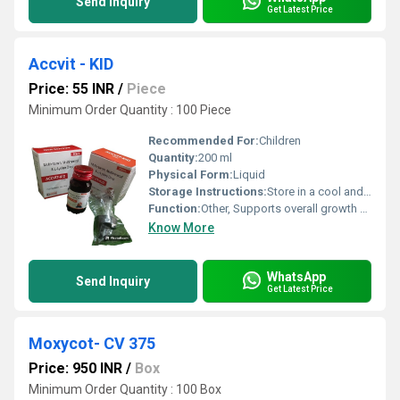
Send Inquiry
Get Latest Price
Accvit - KID
Price: 55 INR
/
Piece
Minimum Order Quantity : 100 Piece
Recommended For:
Children
Quantity:
200 ml
Physical Form:
Liquid
Storage Instructions:
Store in a cool and dry place, protect from light
Function:
Other, Supports overall growth and development in children
Know More
WhatsApp
Send Inquiry
Get Latest Price
Moxycot- CV 375
Price: 950 INR
/
Box
Minimum Order Quantity : 100 Box