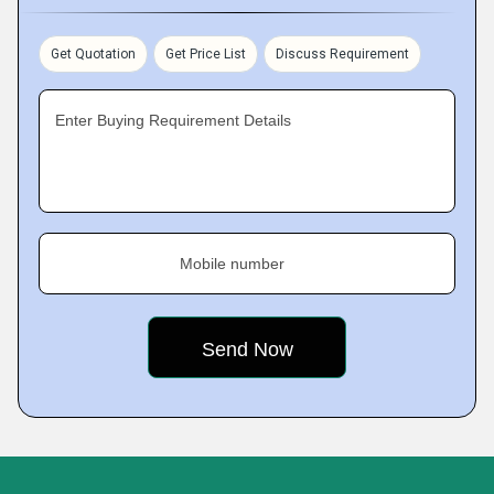
Get Quotation
Get Price List
Discuss Requirement
Enter Buying Requirement Details
Mobile number