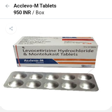
Acclevo-M Tablets
950 INR
/ Box