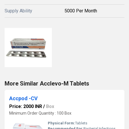
Supply Ability
5000 Per Month
More Similar Acclevo-M Tablets
Accpod -CV
Price: 2000 INR
/
Box
Minimum Order Quantity : 100 Box
Physical Form:
Tablets
Recommended For:
Bacterial Infections