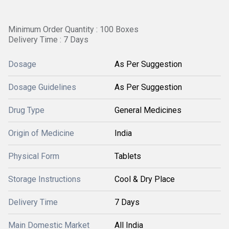
Minimum Order Quantity : 100 Boxes
Delivery Time : 7 Days
Dosage
As Per Suggestion
Dosage Guidelines
As Per Suggestion
Drug Type
General Medicines
Origin of Medicine
India
Physical Form
Tablets
Storage Instructions
Cool & Dry Place
Delivery Time
7 Days
Main Domestic Market
All India