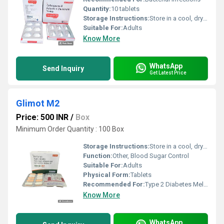
Quantity:
10 tablets
Storage Instructions:
Store in a cool, dry place. Protect from light.
Suitable For:
Adults
Know More
WhatsApp
Send Inquiry
Get Latest Price
Glimot M2
Price: 500 INR
/
Box
Minimum Order Quantity : 100 Box
Storage Instructions:
Store in a cool, dry & dark place, below 30Â°C
Function:
Other, Blood Sugar Control
Suitable For:
Adults
Physical Form:
Tablets
Recommended For:
Type 2 Diabetes Mellitus
Know More
WhatsApp